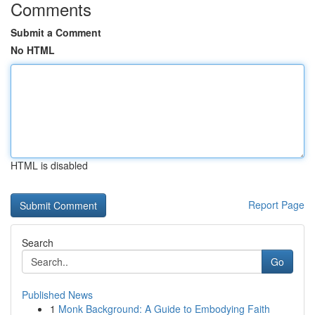
Comments
Submit a Comment
No HTML
HTML is disabled
Report Page
Search
Go
Published News
1
Monk Background: A Guide to Embodying Faith