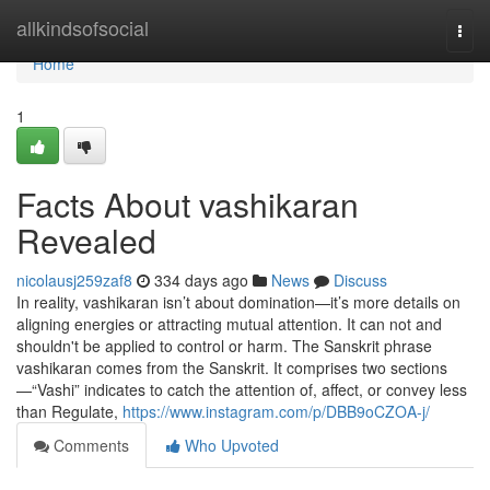
Home
allkindsofsocial
Togg
navi
Home
1
Facts About vashikaran
Revealed
nicolausj259zaf8
334 days ago
News
Discuss
In reality, vashikaran isn’t about domination—it’s more details on
aligning energies or attracting mutual attention. It can not and
shouldn't be applied to control or harm. The Sanskrit phrase
vashikaran comes from the Sanskrit. It comprises two sections
—“Vashi” indicates to catch the attention of, affect, or convey less
than Regulate,
https://www.instagram.com/p/DBB9oCZOA-j/
Comments
Who Upvoted