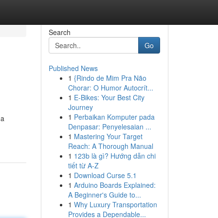
Search
Go
Published News
1
{Rindo de Mim Pra Não
Chorar: O Humor Autocrít...
1
E-Bikes: Your Best City
Journey
1
Perbaikan Komputer pada
 a
Denpasar: Penyelesaian ...
1
Mastering Your Target
Reach: A Thorough Manual
1
123b là gì? Hướng dẫn chi
tiết từ A-Z
1
Download Curse 5.1
1
Arduino Boards Explained:
A Beginner's Guide to...
1
Why Luxury Transportation
Provides a Dependable...