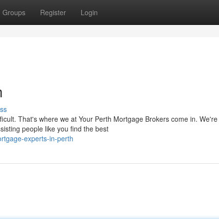
Groups
Register
Login
h
ss
ifficult. That's where we at Your Perth Mortgage Brokers come in. We're
isting people like you find the best
tgage-experts-in-perth