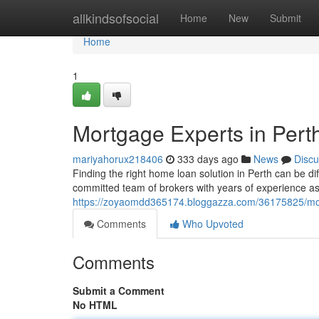
Home
allkindsofsocial
Home
New
Submit
Home
1
Mortgage Experts in Pert
mariyahorux218406
333 days ago
News
Discu
Finding the right home loan solution in Perth can be d
committed team of brokers with years of experience ass
https://zoyaomdd365174.bloggazza.com/36175825/mor
Comments
Who Upvoted
Comments
Submit a Comment
No HTML