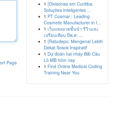
1
{Divisórias em Curitiba:
Soluções Inteligentes ...
1
PT Cosmar : Leading
Cosmetic Manufacturer in I...
1
เว็บแทงมวยชั้นนำ รีวิวและ
เปรียบเทียบ ปีพ.ศ. ...
1
{Ratudepo: Mengenal Lebih
Dekat Sosok Inspiratif
1
Dự đoán hai nháy Bắt Cầu
Lô MB hôm nay
ort Page
1
Find Online Medical Coding
Training Near You