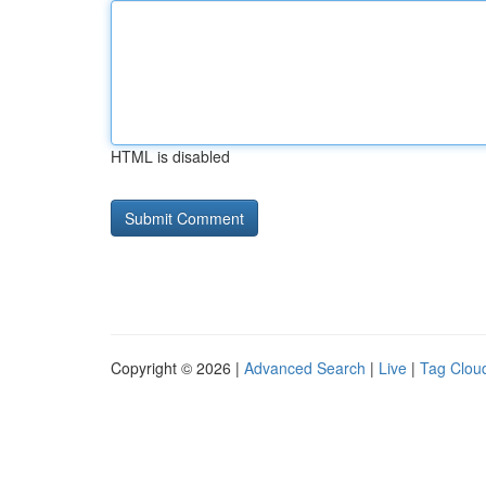
HTML is disabled
Copyright © 2026 |
Advanced Search
|
Live
|
Tag Clou