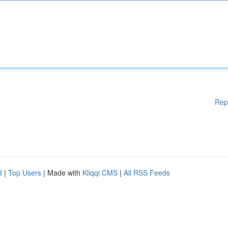
Rep
d
|
Top Users
| Made with
Kliqqi CMS
|
All RSS Feeds