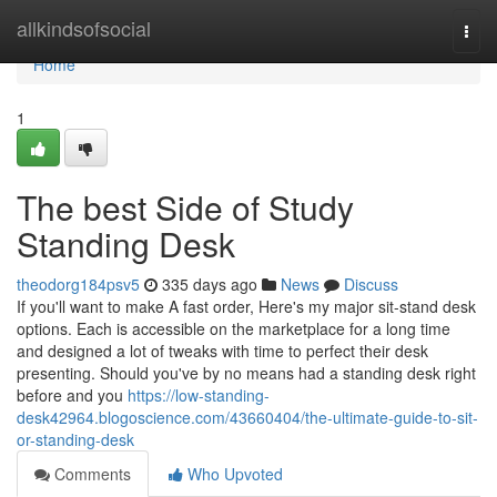
Home
allkindsofsocial
Togg
navi
Home
1
The best Side of Study
Standing Desk
theodorg184psv5
335 days ago
News
Discuss
If you'll want to make A fast order, Here's my major sit-stand desk
options. Each is accessible on the marketplace for a long time
and designed a lot of tweaks with time to perfect their desk
presenting. Should you've by no means had a standing desk right
before and you
https://low-standing-
desk42964.blogoscience.com/43660404/the-ultimate-guide-to-sit-
or-standing-desk
Comments
Who Upvoted