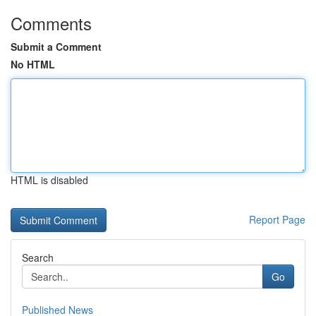
Comments
Submit a Comment
No HTML
HTML is disabled
Report Page
Search
Go
Published News