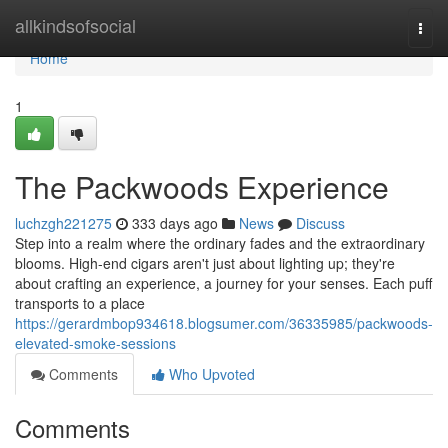
Home
allkindsofsocial
Togg
navi
Home
1
The Packwoods Experience
luchzgh221275
333 days ago
News
Discuss
Step into a realm where the ordinary fades and the extraordinary
blooms. High-end cigars aren't just about lighting up; they're
about crafting an experience, a journey for your senses. Each puff
transports to a place
https://gerardmbop934618.blogsumer.com/36335985/packwoods-
elevated-smoke-sessions
Comments
Who Upvoted
Comments