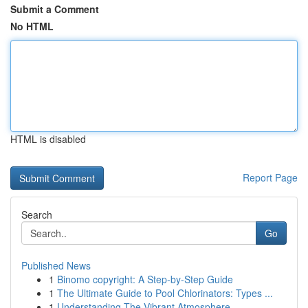
Submit a Comment
No HTML
HTML is disabled
Report Page
Search
Go
Published News
1
Binomo copyright: A Step-by-Step Guide
1
The Ultimate Guide to Pool Chlorinators: Types ...
1
Understanding The Vibrant Atmosphere