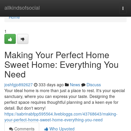
Home
allkindsofsocial
Togg
navi
Home
1
Making Your Perfect Home
Sweet Home: Everything You
Need
joshfgjo892627
333 days ago
News
Discuss
Your ideal home is more than just a place to rest. It's your special
sanctuary, where you can express your taste. Designing the
perfect space requires thoughtful planning and a keen eye for
detail. But don't worry!
https://sabrinabfpp595564.livebloggs.com/43768643/making-
your-perfect-home-sweet-home-everything-you-need
Comments
Who Upvoted