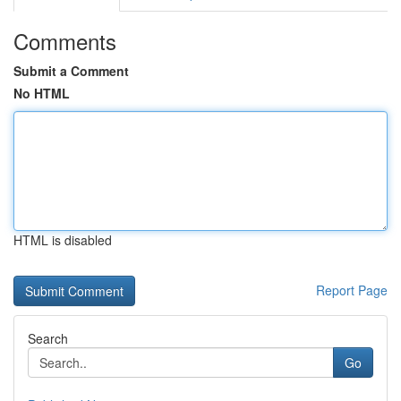
Comments
Submit a Comment
No HTML
HTML is disabled
Report Page
Search
Go