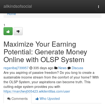
Home
allkindsofsocial
Togg
navi
Home
1
Maximize Your Earning
Potential: Generate Money
Online with OLSP System
reganibaj739957
335 days ago
News
Discuss
Are you aspiring of passive freedom? Do you long to create a
sustainable income stream from the comfort of your home? With
the OLSP System, your aspirations can become truth. This
cutting-edge system provides you with
https://marcfwvj005423.wikilentillas.com/user
Comments
Who Upvoted