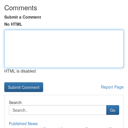
Comments
Submit a Comment
No HTML
HTML is disabled
Report Page
Search
Go
Published News