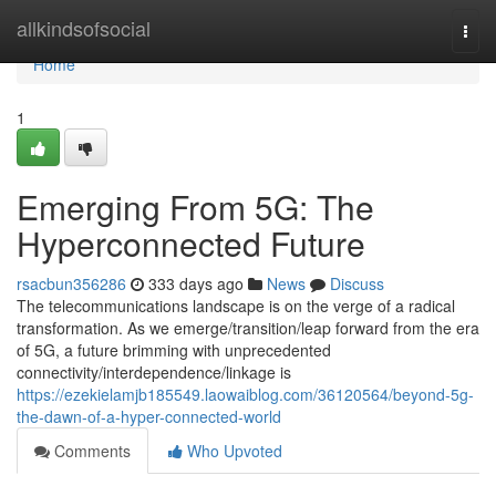
Home
allkindsofsocial
Togg
navi
Home
1
Emerging From 5G: The
Hyperconnected Future
rsacbun356286
333 days ago
News
Discuss
The telecommunications landscape is on the verge of a radical
transformation. As we emerge/transition/leap forward from the era
of 5G, a future brimming with unprecedented
connectivity/interdependence/linkage is
https://ezekielamjb185549.laowaiblog.com/36120564/beyond-5g-
the-dawn-of-a-hyper-connected-world
Comments
Who Upvoted