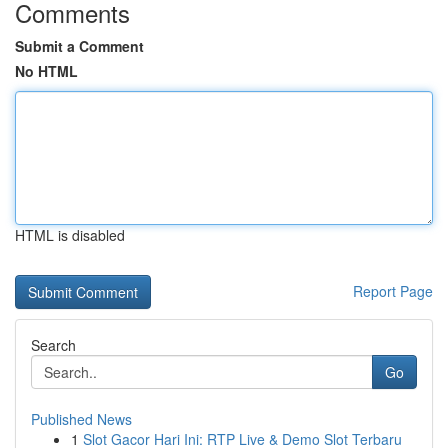
Comments
Submit a Comment
No HTML
HTML is disabled
Report Page
Search
Go
Published News
1
Slot Gacor Hari Ini: RTP Live & Demo Slot Terbaru