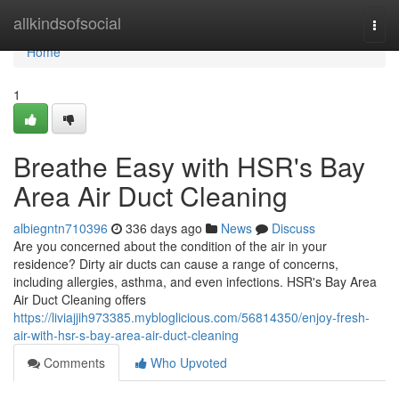
Home
allkindsofsocial
Togg
navi
Home
1
Breathe Easy with HSR's Bay
Area Air Duct Cleaning
albiegntn710396
336 days ago
News
Discuss
Are you concerned about the condition of the air in your
residence? Dirty air ducts can cause a range of concerns,
including allergies, asthma, and even infections. HSR's Bay Area
Air Duct Cleaning offers
https://liviajjih973385.mybloglicious.com/56814350/enjoy-fresh-
air-with-hsr-s-bay-area-air-duct-cleaning
Comments
Who Upvoted