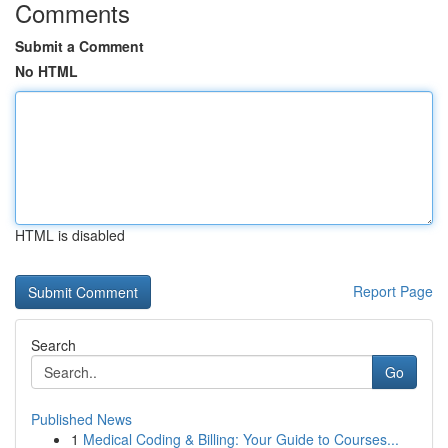
Comments
Submit a Comment
No HTML
HTML is disabled
Report Page
Search
Go
Published News
1
Medical Coding & Billing: Your Guide to Courses...