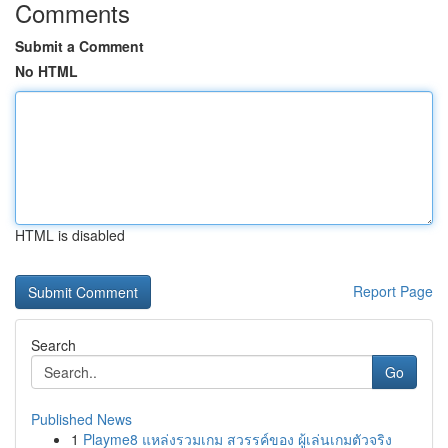
Comments
Submit a Comment
No HTML
HTML is disabled
Report Page
Search
Go
Published News
1
Playme8 แหล่งรวมเกม สวรรค์ของ ผู้เล่นเกมตัวจริง