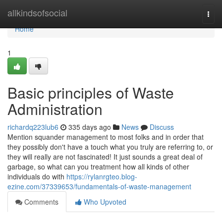
Home
allkindsofsocial
Togg
navi
Home
1
Basic principles of Waste
Administration
richardq223lub6
335 days ago
News
Discuss
Mention squander management to most folks and in order that
they possibly don't have a touch what you truly are referring to, or
they will really are not fascinated! It just sounds a great deal of
garbage, so what can you treatment how all kinds of other
individuals do with
https://rylanrgteo.blog-
ezine.com/37339653/fundamentals-of-waste-management
Comments
Who Upvoted