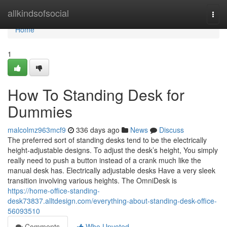
Home
allkindsofsocial
Togg
navi
Home
1
How To Standing Desk for
Dummies
malcolmz963mcf9
336 days ago
News
Discuss
The preferred sort of standing desks tend to be the electrically
height-adjustable designs. To adjust the desk’s height, You simply
really need to push a button instead of a crank much like the
manual desk has. Electrically adjustable desks Have a very sleek
transition involving various heights. The OmniDesk is
https://home-office-standing-
desk73837.alltdesign.com/everything-about-standing-desk-office-
56093510
Comments
Who Upvoted