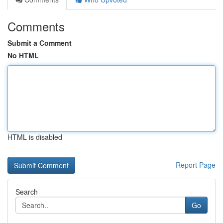
Comments
Submit a Comment
No HTML
HTML is disabled
Report Page
Search
Go