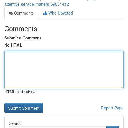
attentive-service-matters-59051442
Comments
Who Upvoted
Comments
Submit a Comment
No HTML
HTML is disabled
Report Page
Search