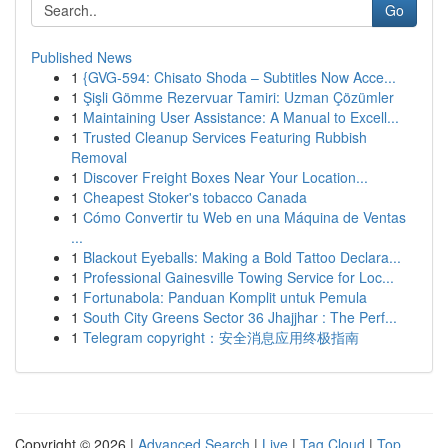
Go
Published News
1
{GVG-594: Chisato Shoda – Subtitles Now Acce...
1
Şişli Gömme Rezervuar Tamiri: Uzman Çözümler
1
Maintaining User Assistance: A Manual to Excell...
1
Trusted Cleanup Services Featuring Rubbish
Removal
1
Discover Freight Boxes Near Your Location...
1
Cheapest Stoker's tobacco Canada
1
Cómo Convertir tu Web en una Máquina de Ventas
...
1
Blackout Eyeballs: Making a Bold Tattoo Declara...
1
Professional Gainesville Towing Service for Loc...
1
Fortunabola: Panduan Komplit untuk Pemula
1
South City Greens Sector 36 Jhajjhar : The Perf...
1
Telegram copyright：安全消息应用终极指南
Copyright © 2026 |
Advanced Search
|
Live
|
Tag Cloud
|
Top