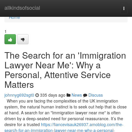
Home
allkindsofsocial
Togg
navi
Home
1
The Search for an 'Immigration
Lawyer Near Me': Why a
Personal, Attentive Service
Matters
johnnyg692sgt0
335 days ago
News
Discuss
When you are facing the complexities of the UK immigration
system, the natural human instinct is to seek out help that is close
at hand. A search for an "Immigration lawyer near me" is often
driven by a deep-seated need for personal reassurance. It’s the
desire for a trusted
https://fiancevisauk26937.amoblog.com/the-
search-for-an-immigration-lawyer-near-me-why-a-personal-