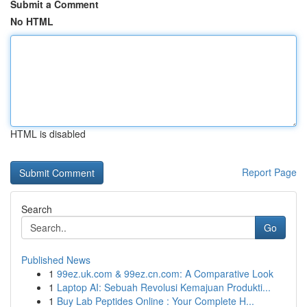
Submit a Comment
No HTML
HTML is disabled
Report Page
Search
Go
Published News
1
99ez.uk.com & 99ez.cn.com: A Comparative Look
1
Laptop AI: Sebuah Revolusi Kemajuan Produkti...
1
Buy Lab Peptides Online : Your Complete H...