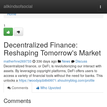
Home
allkindsofsocial
Togg
navi
Home
1
Decentralized Finance:
Reshaping Tomorrow's Market
matherhne269733
336 days ago
News
Discuss
Decentralized finance, or DeFi, is revolutionizing our interact with
assets. By leveraging copyright platforms, DeFi offers users to
access a variety of financial tools without the need for banks. This
unlocks a
https://woodyqcbi849971.shoutmyblog.com/profile
Comments
Who Upvoted
Comments