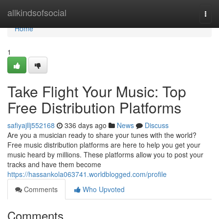
Home
allkindsofsocial
Togg
navi
Home
1
Take Flight Your Music: Top
Free Distribution Platforms
safiyajllj552168
336 days ago
News
Discuss
Are you a musician ready to share your tunes with the world?
Free music distribution platforms are here to help you get your
music heard by millions. These platforms allow you to post your
tracks and have them become
https://hassankola063741.worldblogged.com/profile
Comments
Who Upvoted
Comments