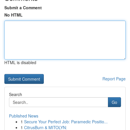
Submit a Comment
No HTML
HTML is disabled
Report Page
Search
Go
Published News
1
Secure Your Perfect Job: Paramedic Positio...
1
CitrusBurn & MITOLYN: