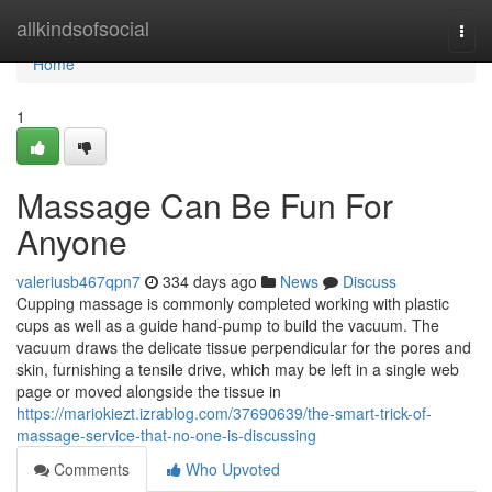
Home
allkindsofsocial
Togg
navi
Home
1
Massage Can Be Fun For
Anyone
valeriusb467qpn7
334 days ago
News
Discuss
Cupping massage is commonly completed working with plastic
cups as well as a guide hand-pump to build the vacuum. The
vacuum draws the delicate tissue perpendicular for the pores and
skin, furnishing a tensile drive, which may be left in a single web
page or moved alongside the tissue in
https://mariokiezt.izrablog.com/37690639/the-smart-trick-of-
massage-service-that-no-one-is-discussing
Comments
Who Upvoted