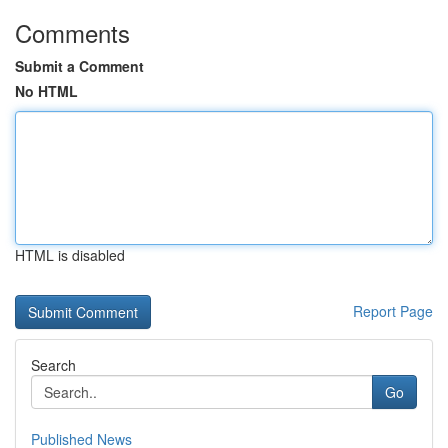
Comments
Submit a Comment
No HTML
HTML is disabled
Report Page
Search
Go
Published News