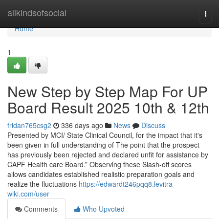
Home
allkindsofsocial
Togg
navi
Home
1
New Step by Step Map For UP
Board Result 2025 10th & 12th
fridan765csg2
336 days ago
News
Discuss
Presented by MCI/ State Clinical Council, for the impact that it's
been given in full understanding of The point that the prospect
has previously been rejected and declared unfit for assistance by
CAPF Health care Board.” Observing these Slash-off scores
allows candidates established realistic preparation goals and
realize the fluctuations
https://edwardt246pqq8.levitra-
wiki.com/user
Comments
Who Upvoted