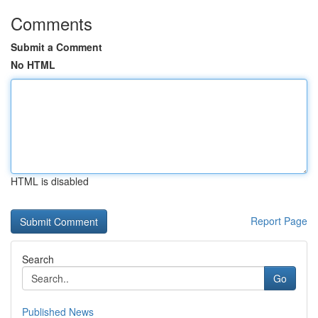
Comments
Submit a Comment
No HTML
HTML is disabled
Report Page
Search
Go
Published News