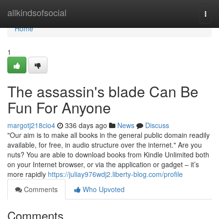
Home
allkindsofsocial
Togg
navi
Home
1
The assassin's blade Can Be
Fun For Anyone
margotj218cio4
336 days ago
News
Discuss
"Our aim is to make all books in the general public domain readily
available, for free, in audio structure over the internet." Are you
nuts? You are able to download books from Kindle Unlimited both
on your Internet browser, or via the application or gadget – it’s
more rapidly
https://juliay976wdj2.liberty-blog.com/profile
Comments
Who Upvoted
Comments