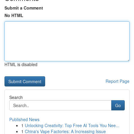
Submit a Comment
No HTML
HTML is disabled
Report Page
Search
Go
Published News
1
Unlocking Creativity: Top Free AI Tools You Nee...
1
China's Vape Factories: A Increasing Issue