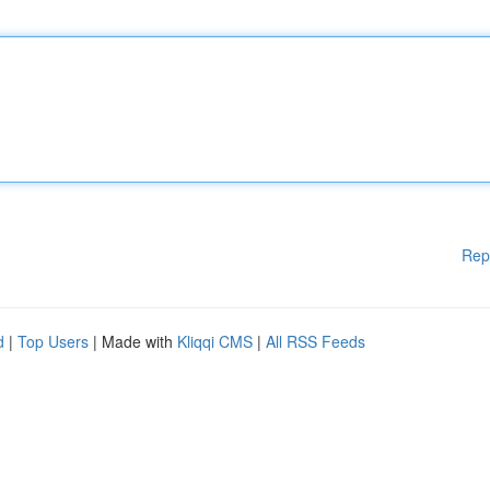
Rep
d
|
Top Users
| Made with
Kliqqi CMS
|
All RSS Feeds