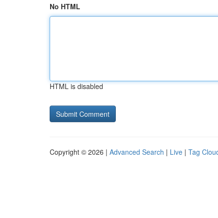
No HTML
HTML is disabled
Copyright © 2026 |
Advanced Search
|
Live
|
Tag Clou