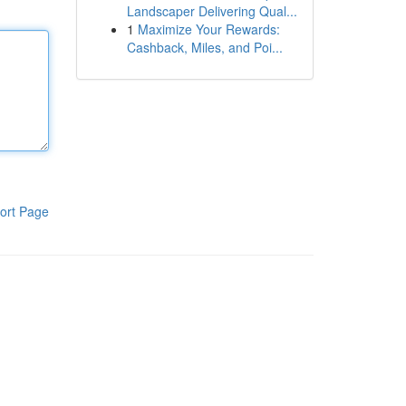
Landscaper Delivering Qual...
1
Maximize Your Rewards:
Cashback, Miles, and Poi...
ort Page