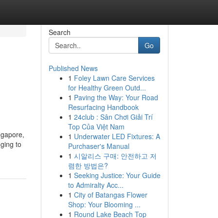
Search
Go
Published News
1
Foley Lawn Care Services
for Healthy Green Outd...
1
Paving the Way: Your Road
Resurfacing Handbook
1
24club : Sân Chơi Giải Trí
Top Của Việt Nam
ngapore,
1
Underwater LED Fixtures: A
ging to
Purchaser's Manual
1
시알리스 구매: 안전하고 저
렴한 방법은?
1
Seeking Justice: Your Guide
to Admiralty Acc...
1
City of Batangas Flower
Shop: Your Blooming ...
1
Round Lake Beach Top