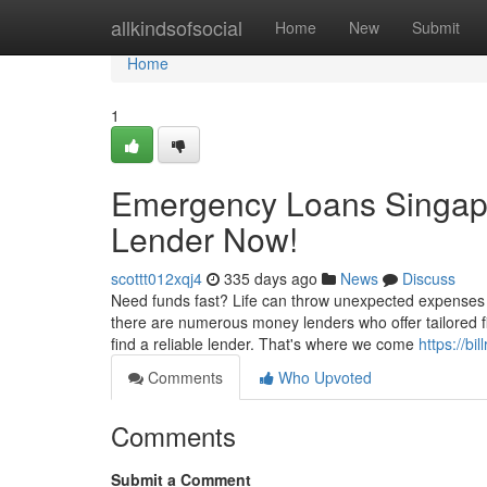
Home
allkindsofsocial
Home
New
Submit
Home
1
Emergency Loans Singapo
Lender Now!
scottt012xqj4
335 days ago
News
Discuss
Need funds fast? Life can throw unexpected expenses 
there are numerous money lenders who offer tailored fi
find a reliable lender. That's where we come
https://bi
Comments
Who Upvoted
Comments
Submit a Comment