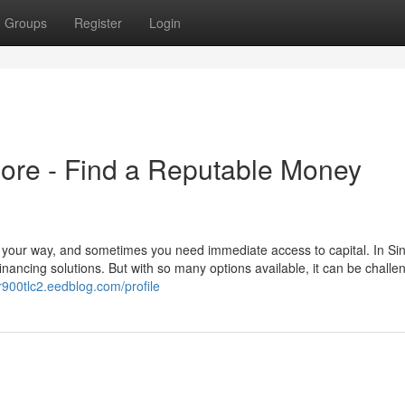
Groups
Register
Login
re - Find a Reputable Money
your way, and sometimes you need immediate access to capital. In Si
nancing solutions. But with so many options available, it can be challen
llr900tlc2.eedblog.com/profile