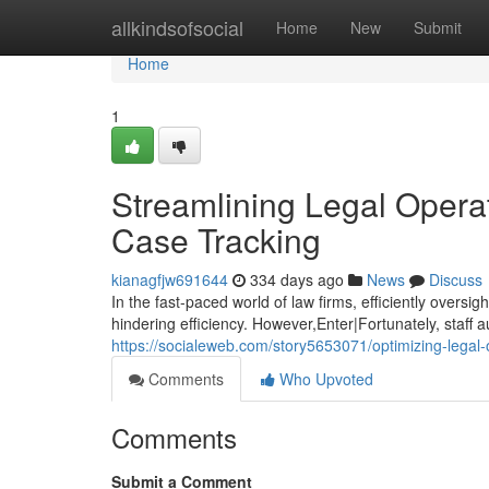
Home
allkindsofsocial
Home
New
Submit
Home
1
Streamlining Legal Opera
Case Tracking
kianagfjw691644
334 days ago
News
Discuss
In the fast-paced world of law firms, efficiently oversi
hindering efficiency. However,Enter|Fortunately, staff a
https://socialeweb.com/story5653071/optimizing-lega
Comments
Who Upvoted
Comments
Submit a Comment