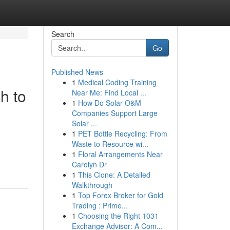
Search
Go
Published News
1
Medical Coding Training
h to
Near Me: Find Local ...
1
How Do Solar O&M
Companies Support Large
Solar ...
1
PET Bottle Recycling: From
Waste to Resource wi...
1
Floral Arrangements Near
Carolyn Dr
1
This Clone: A Detailed
Walkthrough
1
Top Forex Broker for Gold
Trading : Prime...
1
Choosing the Right 1031
Exchange Advisor: A Com...