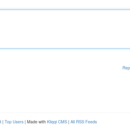
Rep
d
|
Top Users
| Made with
Kliqqi CMS
|
All RSS Feeds