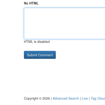
No HTML
HTML is disabled
Copyright © 2026 |
Advanced Search
|
Live
|
Tag Clou