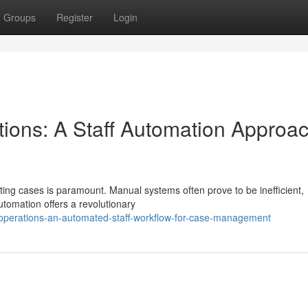
Groups
Register
Login
tions: A Staff Automation Approac
ghting cases is paramount. Manual systems often prove to be inefficient,
utomation offers a revolutionary
l-operations-an-automated-staff-workflow-for-case-management