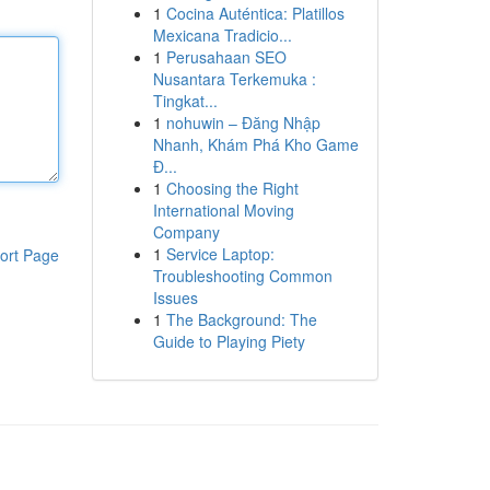
1
Cocina Auténtica: Platillos
Mexicana Tradicio...
1
Perusahaan SEO
Nusantara Terkemuka :
Tingkat...
1
nohuwin – Đăng Nhập
Nhanh, Khám Phá Kho Game
Đ...
1
Choosing the Right
International Moving
Company
1
Service Laptop:
ort Page
Troubleshooting Common
Issues
1
The Background: The
Guide to Playing Piety