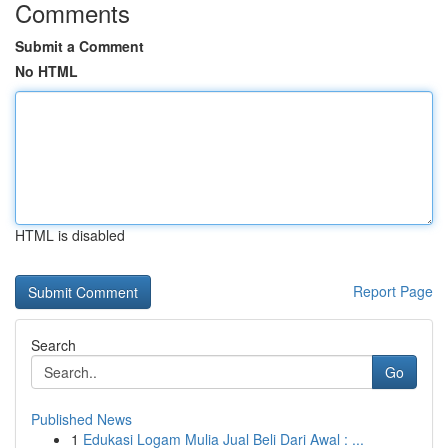
Comments
Submit a Comment
No HTML
HTML is disabled
Report Page
Search
Go
Published News
1
Edukasi Logam Mulia Jual Beli Dari Awal : ...