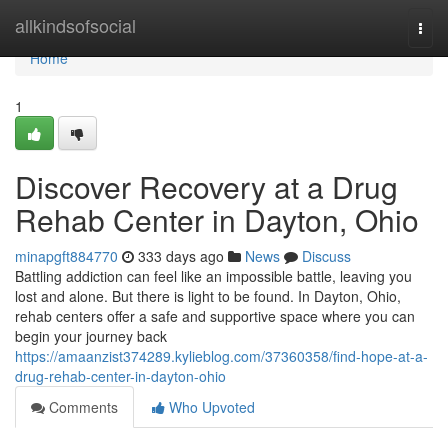
Home
allkindsofsocial
Togg
navi
Home
1
Discover Recovery at a Drug
Rehab Center in Dayton, Ohio
minapgft884770
333 days ago
News
Discuss
Battling addiction can feel like an impossible battle, leaving you
lost and alone. But there is light to be found. In Dayton, Ohio,
rehab centers offer a safe and supportive space where you can
begin your journey back
https://amaanzist374289.kylieblog.com/37360358/find-hope-at-a-
drug-rehab-center-in-dayton-ohio
Comments
Who Upvoted