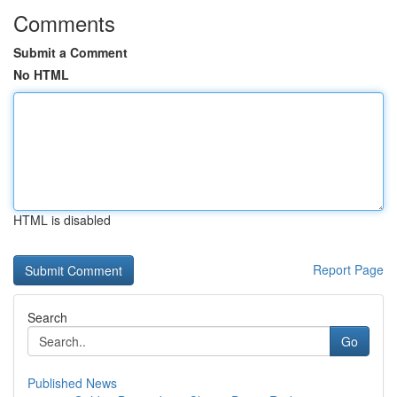
Comments
Submit a Comment
No HTML
HTML is disabled
Report Page
Search
Go
Published News