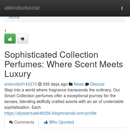
Home
allkindsofsocial
Togg
navi
Home
1
Sophisticated Collection
Perfumes: Where Scent Meets
Luxury
antonobof142370
335 days ago
News
Discuss
Step into a world where fragrance transcends the ordinary. Our
Smart Collection perfumes offer a exceptional journey for the
senses, blending skillfully crafted scents with an air of undeniable
sophistication. Each
https://alyssaniuw648256.blogrenanda.com/profile
Comments
Who Upvoted