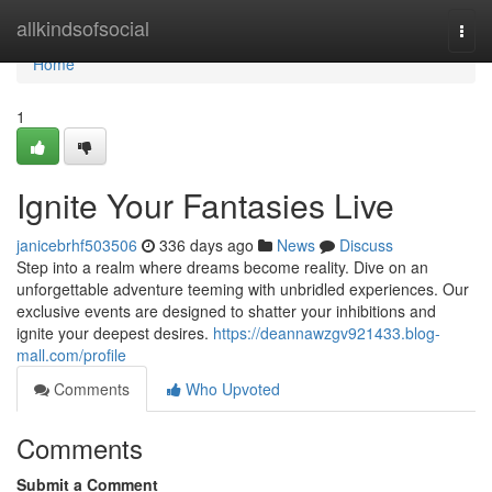
Home
allkindsofsocial
Togg
navi
Home
1
Ignite Your Fantasies Live
janicebrhf503506
336 days ago
News
Discuss
Step into a realm where dreams become reality. Dive on an
unforgettable adventure teeming with unbridled experiences. Our
exclusive events are designed to shatter your inhibitions and
ignite your deepest desires.
https://deannawzgv921433.blog-
mall.com/profile
Comments
Who Upvoted
Comments
Submit a Comment