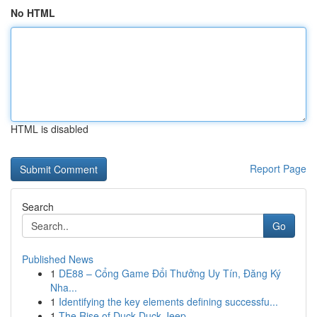
No HTML
HTML is disabled
Report Page
Search
Go
Published News
1
DE88 – Cổng Game Đổi Thưởng Uy Tín, Đăng Ký
Nha...
1
Identifying the key elements defining successfu...
1
The Rise of Duck Duck Jeep