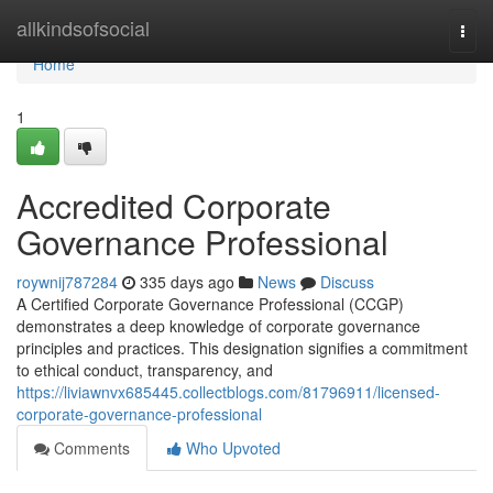
Home
allkindsofsocial
Togg
navi
Home
1
Accredited Corporate
Governance Professional
roywnij787284
335 days ago
News
Discuss
A Certified Corporate Governance Professional (CCGP)
demonstrates a deep knowledge of corporate governance
principles and practices. This designation signifies a commitment
to ethical conduct, transparency, and
https://liviawnvx685445.collectblogs.com/81796911/licensed-
corporate-governance-professional
Comments
Who Upvoted