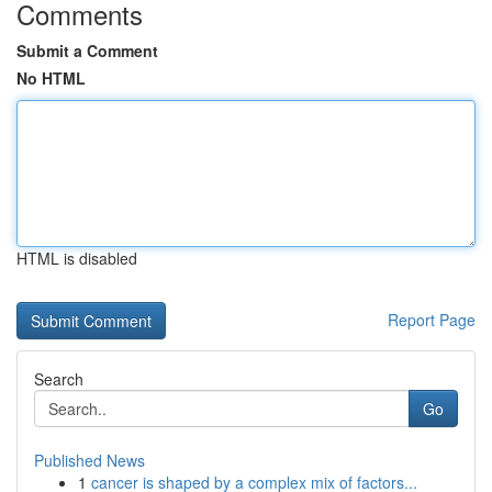
Comments
Submit a Comment
No HTML
HTML is disabled
Report Page
Search
Go
Published News
1
cancer is shaped by a complex mix of factors...