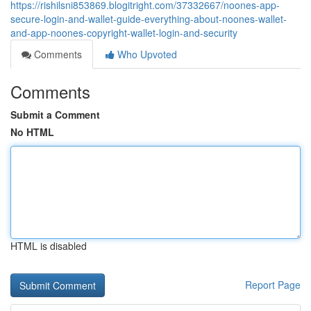
https://rishilsni853869.blogitright.com/37332667/noones-app-
secure-login-and-wallet-guide-everything-about-noones-wallet-
and-app-noones-copyright-wallet-login-and-security
Comments
Who Upvoted
Comments
Submit a Comment
No HTML
HTML is disabled
Report Page