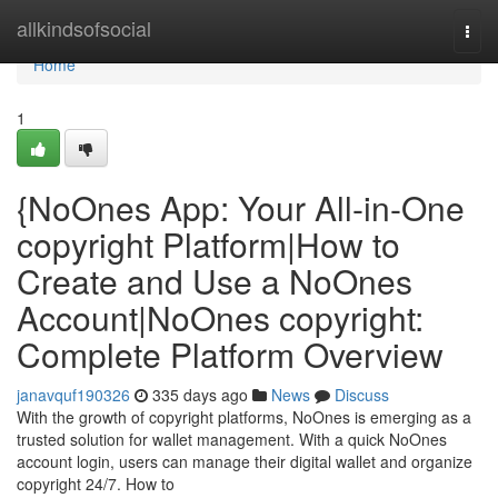
Home
allkindsofsocial
Togg
navi
Home
1
{NoOnes App: Your All-in-One
copyright Platform|How to
Create and Use a NoOnes
Account|NoOnes copyright:
Complete Platform Overview
janavquf190326
335 days ago
News
Discuss
With the growth of copyright platforms, NoOnes is emerging as a
trusted solution for wallet management. With a quick NoOnes
account login, users can manage their digital wallet and organize
copyright 24/7. How to