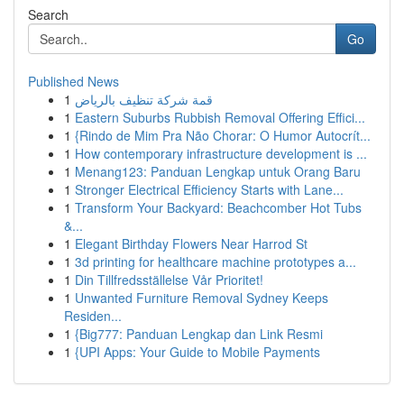
Search
Go
Published News
1
قمة شركة تنظيف بالرياض
1
Eastern Suburbs Rubbish Removal Offering Effici...
1
{Rindo de Mim Pra Não Chorar: O Humor Autocrít...
1
How contemporary infrastructure development is ...
1
Menang123: Panduan Lengkap untuk Orang Baru
1
Stronger Electrical Efficiency Starts with Lane...
1
Transform Your Backyard: Beachcomber Hot Tubs
&...
1
Elegant Birthday Flowers Near Harrod St
1
3d printing for healthcare machine prototypes a...
1
Din Tillfredsställelse Vår Prioritet!
1
Unwanted Furniture Removal Sydney Keeps
Residen...
1
{Big777: Panduan Lengkap dan Link Resmi
1
{UPI Apps: Your Guide to Mobile Payments