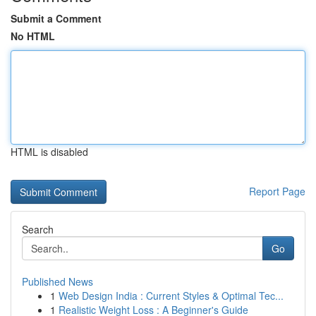
Submit a Comment
No HTML
HTML is disabled
Report Page
Search
Go
Published News
1
Web Design India : Current Styles & Optimal Tec...
1
Realistic Weight Loss : A Beginner's Guide