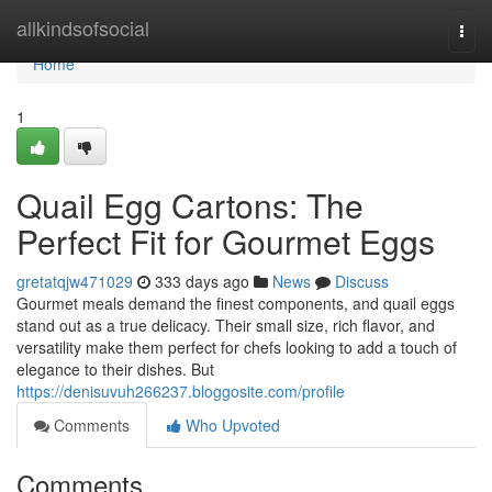
Home
allkindsofsocial
Togg
navi
Home
1
Quail Egg Cartons: The
Perfect Fit for Gourmet Eggs
gretatqjw471029
333 days ago
News
Discuss
Gourmet meals demand the finest components, and quail eggs
stand out as a true delicacy. Their small size, rich flavor, and
versatility make them perfect for chefs looking to add a touch of
elegance to their dishes. But
https://denisuvuh266237.bloggosite.com/profile
Comments
Who Upvoted
Comments