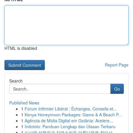
HTML is disabled
Report Page
Search
Go
Published News
1
Forum Infirmier Libéral : Échanges, Conseils et...
1
Kenya Honeymoon Packages: Game & A Beach P...
1
Agência de Mídia Digital em Goiânia: Acelere...
1
Indototo: Panduan Lengkap dan Ulasan Terbaru
1
신사역 성형외과 자연스러운 아름다움을 찾아서