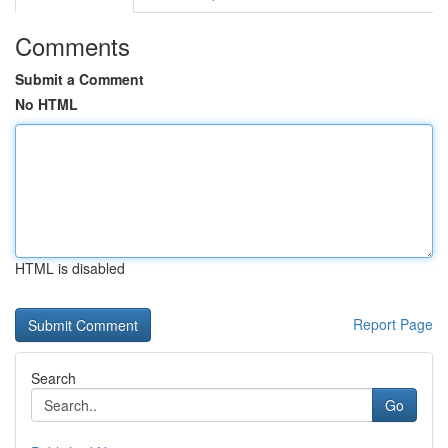
Comments
Submit a Comment
No HTML
HTML is disabled
Report Page
Search
Go