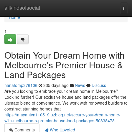
Home
allkindsofsocial
Togg
navi
Home
1
Obtain Your Dream Home with
Melbourne's Premier House &
Land Packages
nanafomp376106
335 days ago
News
Discuss
Are you looking to embrace your dream home in Melbourne?
Look no further! Our exclusive house and land packages offer the
ultimate blend of convenience. We work with renowned builders to
construct stunning homes that
https://mayantvn110519.uzblog.net/secure-your-dream-home-
with-melbourne-s-premier-house-land-packages-50838478
Comments
Who Upvoted