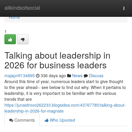
Home
allkindsofsocial
Togg
navi
Home
1
Talking about leadership in
2026 for business leaders
majapnft134895
336 days ago
News
Discuss
Around this time of year, numerous leaders start to give thought
to the year ahead-- see below to find out why. When it pertains to
leadership, it is very important to be familiar with the various
trends that are
https://junaidrovo262233.blogsidea.com/43767785/talking-about-
leadership-in-2026-for-magnate
Comments
Who Upvoted