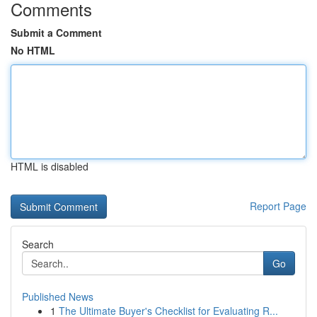
Comments
Submit a Comment
No HTML
HTML is disabled
Report Page
Search
Go
Published News
1
The Ultimate Buyer's Checklist for Evaluating R...