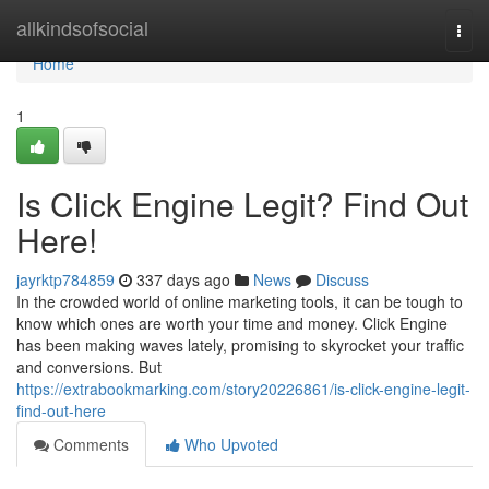
Home
allkindsofsocial
Togg
navi
Home
1
Is Click Engine Legit? Find Out
Here!
jayrktp784859
337 days ago
News
Discuss
In the crowded world of online marketing tools, it can be tough to
know which ones are worth your time and money. Click Engine
has been making waves lately, promising to skyrocket your traffic
and conversions. But
https://extrabookmarking.com/story20226861/is-click-engine-legit-
find-out-here
Comments
Who Upvoted