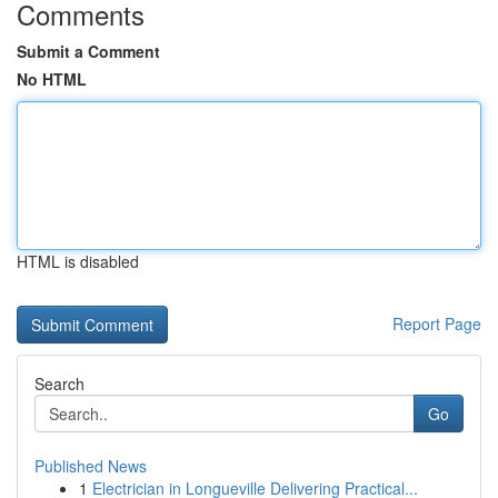
Comments
Submit a Comment
No HTML
HTML is disabled
Report Page
Search
Go
Published News
1
Electrician in Longueville Delivering Practical...