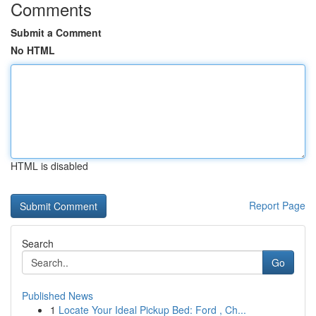
Comments
Submit a Comment
No HTML
HTML is disabled
Report Page
Search
Go
Published News
1
Locate Your Ideal Pickup Bed: Ford , Ch...