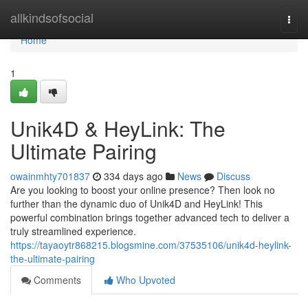
Home
allkindsofsocial
Togg
navi
Home
1
Unik4D & HeyLink: The
Ultimate Pairing
owainmhty701837
334 days ago
News
Discuss
Are you looking to boost your online presence? Then look no
further than the dynamic duo of Unik4D and HeyLink! This
powerful combination brings together advanced tech to deliver a
truly streamlined experience.
https://tayaoytr868215.blogsmine.com/37535106/unik4d-heylink-
the-ultimate-pairing
Comments
Who Upvoted