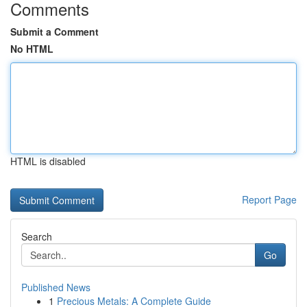
Comments
Submit a Comment
No HTML
HTML is disabled
Report Page
Search
Go
Published News
1
Precious Metals: A Complete Guide