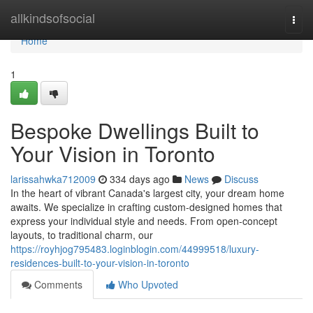
Home
allkindsofsocial
Togg
navi
Home
1
Bespoke Dwellings Built to
Your Vision in Toronto
larissahwka712009
334 days ago
News
Discuss
In the heart of vibrant Canada's largest city, your dream home
awaits. We specialize in crafting custom-designed homes that
express your individual style and needs. From open-concept
layouts, to traditional charm, our
https://royhjog795483.loginblogin.com/44999518/luxury-
residences-built-to-your-vision-in-toronto
Comments
Who Upvoted