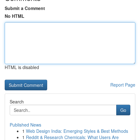
Submit a Comment
No HTML
HTML is disabled
Report Page
Search
Go
Published News
1
Web Design India: Emerging Styles & Best Methods
1
Reddit & Research Chemicals: What Users Are