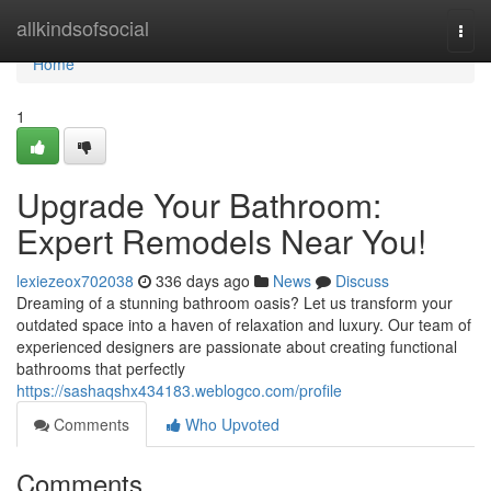
Home
allkindsofsocial
Togg
navi
Home
1
Upgrade Your Bathroom:
Expert Remodels Near You!
lexiezeox702038
336 days ago
News
Discuss
Dreaming of a stunning bathroom oasis? Let us transform your
outdated space into a haven of relaxation and luxury. Our team of
experienced designers are passionate about creating functional
bathrooms that perfectly
https://sashaqshx434183.weblogco.com/profile
Comments
Who Upvoted
Comments