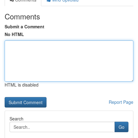
Comments
Submit a Comment
No HTML
HTML is disabled
Report Page
Search
Go