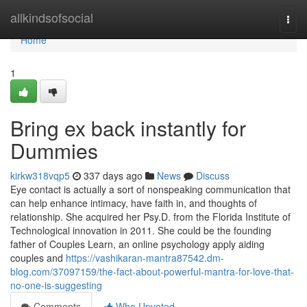
Home
allkindsofsocial
Togg
navi
Home
1
Bring ex back instantly for
Dummies
kirkw318vqp5
337 days ago
News
Discuss
Eye contact is actually a sort of nonspeaking communication that
can help enhance intimacy, have faith in, and thoughts of
relationship. She acquired her Psy.D. from the Florida Institute of
Technological innovation in 2011. She could be the founding
father of Couples Learn, an online psychology apply aiding
couples and
https://vashikaran-mantra87542.dm-
blog.com/37097159/the-fact-about-powerful-mantra-for-love-that-
no-one-is-suggesting
Comments
Who Upvoted