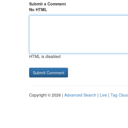
Submit a Comment
No HTML
HTML is disabled
Copyright © 2026 |
Advanced Search
|
Live
|
Tag Clou