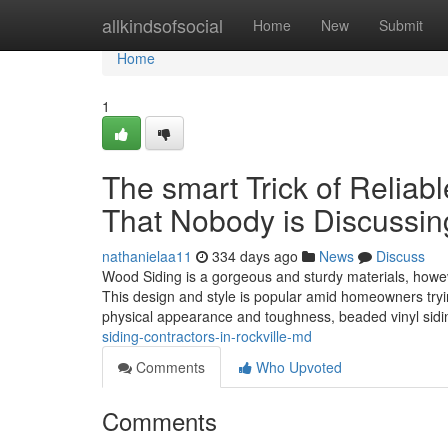
Home
allkindsofsocial
Home
New
Submit
Home
1
The smart Trick of Reliab
That Nobody is Discussin
nathanielaa11
334 days ago
News
Discuss
Wood Siding is a gorgeous and sturdy materials, however
This design and style is popular amid homeowners trying
physical appearance and toughness, beaded vinyl sid
siding-contractors-in-rockville-md
Comments
Who Upvoted
Comments