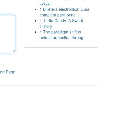
معرفته
1
Billetera electrónica: Guía
completa para princ...
1
Turtle Candy: A Sweet
History
1
The paradigm shift in
animal protection through...
ort Page