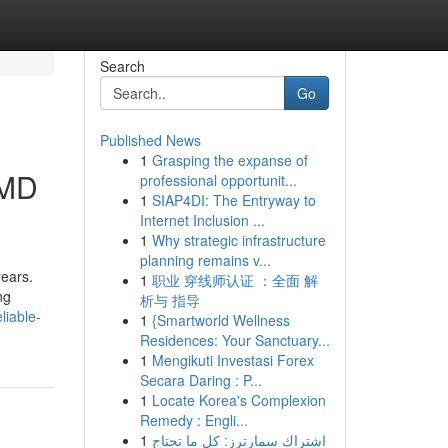
Search
Go
Published News
1
Grasping the expanse of
 MD
professional opportunit...
1
SIAP4DI: The Entryway to
Internet Inclusion ...
1
Why strategic infrastructure
planning remains v...
years.
1
职业 穿线师认证 ：全面 解
ng
析与 指导
liable-
1
{Smartworld Wellness
Residences: Your Sanctuary...
1
Mengikuti Investasi Forex
Secara Daring : P...
1
Locate Korea's Complexion
Remedy : Engli...
1
اشتراك سمارترز: كل ما تحتاج