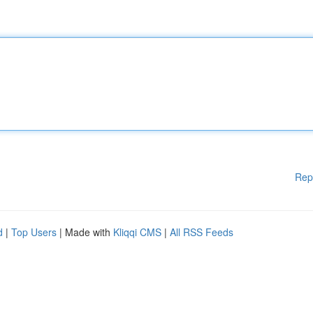
Rep
d
|
Top Users
| Made with
Kliqqi CMS
|
All RSS Feeds