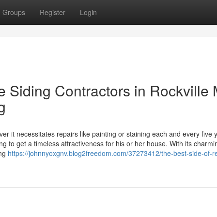
Groups
Register
Login
le Siding Contractors in Rockville
g
 it necessitates repairs like painting or staining each and every five 
 to get a timeless attractiveness for his or her house. With its charmi
ing
https://johnnyoxgnv.blog2freedom.com/37273412/the-best-side-of-re