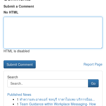
Submit a Comment
No HTML
HTML is disabled
Report Page
Search
Go
Published News
1
ทำความสะอาดแอร์ ชลบุรี ราคาไม่แพง บริการมืออ...
1
Team Guidance within Workplace Messaging- How