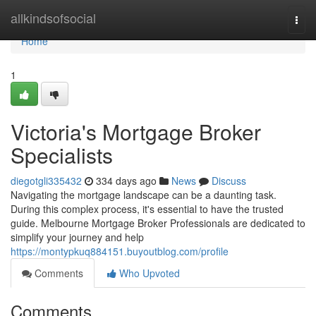
Home
allkindsofsocial
Togg
navi
Home
1
Victoria's Mortgage Broker
Specialists
diegotgli335432
334 days ago
News
Discuss
Navigating the mortgage landscape can be a daunting task.
During this complex process, it's essential to have the trusted
guide. Melbourne Mortgage Broker Professionals are dedicated to
simplify your journey and help
https://montypkuq884151.buyoutblog.com/profile
Comments
Who Upvoted
Comments