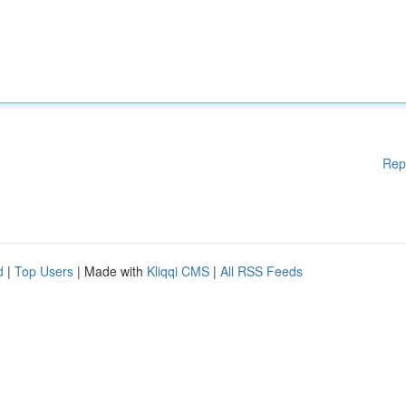
Rep
d
|
Top Users
| Made with
Kliqqi CMS
|
All RSS Feeds