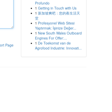
Profundo
1
Getting in Touch with Us
1
新加坡爽吧：您的夜生活天
堂
1
Profesyonel Web Sitesi
Yaptırmak: İşinize Değer...
1
New South Wales Outboard
Engines For Offer:...
1
De Toekomst van de
ort Page
Agrofood Industrie: Innovati...