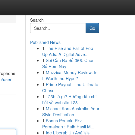
Search
Go
Published News
1
The Rise and Fall of Pop-
Up Ads: A Digital Adve...
1
Soi Cầu Bộ Số 366: Chọn
Số Hôm Nay
1
Muzzical Money Review: Is
icrophone
It Worth the Hype?
m/user
1
Prime Payout: The Ultimate
Chase
1
123b là gì? Hướng dẫn chi
tiết về website 123...
1
Michael Kors Australia: Your
Style Destination
1
Bonus Pemain Pkv
Permainan : Raih Hasil M...
1
Ide Liberal: Un Análisis