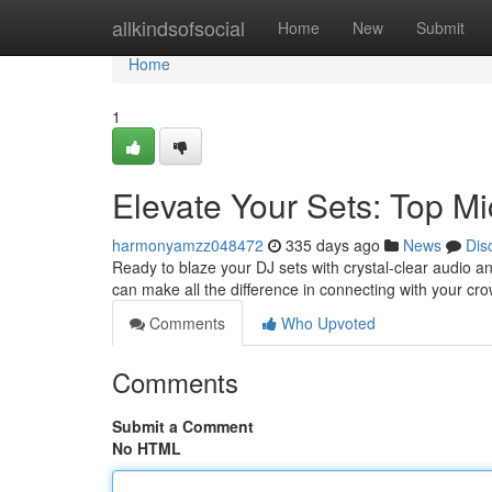
Home
allkindsofsocial
Home
New
Submit
Home
1
Elevate Your Sets: Top Mi
harmonyamzz048472
335 days ago
News
Dis
Ready to blaze your DJ sets with crystal-clear audio an
can make all the difference in connecting with your cr
Comments
Who Upvoted
Comments
Submit a Comment
No HTML