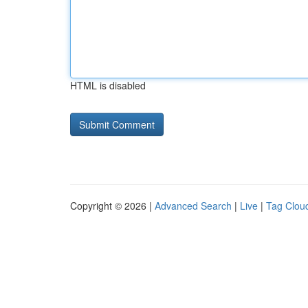
HTML is disabled
Copyright © 2026 |
Advanced Search
|
Live
|
Tag Clou