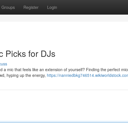
Groups
Register
Login
c Picks for DJs
cuss
d a mic that feels like an extension of yourself? Finding the perfect m
owd, hyping up the energy,
https://nanniedbkg746514.wikiworldstock.co