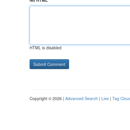
No HTML
HTML is disabled
Copyright © 2026 |
Advanced Search
|
Live
|
Tag Clou