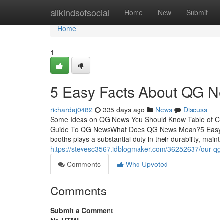
Home
allkindsofsocial
Home
New
Submit
Home
1
5 Easy Facts About QG N
richardaj0482
335 days ago
News
Discuss
Some Ideas on QG News You Should Know Table of 
Guide To QG NewsWhat Does QG News Mean?5 Easy Fa
booths plays a substantial duty in their durability, ma
https://stevesc3567.idblogmaker.com/36252637/our-q
Comments
Who Upvoted
Comments
Submit a Comment