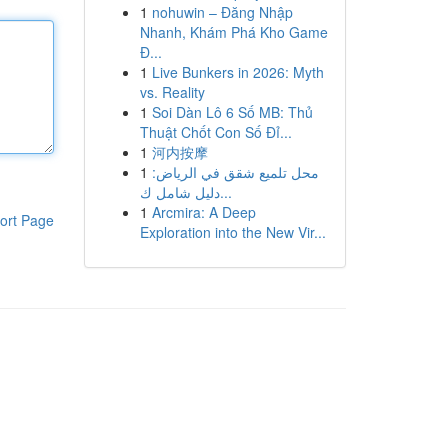
1
nohuwin – Đăng Nhập
Nhanh, Khám Phá Kho Game
Đ...
1
Live Bunkers in 2026: Myth
vs. Reality
1
Soi Dàn Lô 6 Số MB: Thủ
Thuật Chốt Con Số Đỉ...
1
河内按摩
1
محل تلميع شقق في الرياض:
دليل شامل ك...
1
Arcmira: A Deep
ort Page
Exploration into the New Vir...