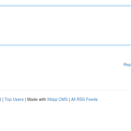
Rep
d
|
Top Users
| Made with
Kliqqi CMS
|
All RSS Feeds