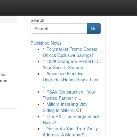
Search
Go
Published News
1
Polymarket Promo Codes:
Unlock Exclusive Savings!
1
402K Storage & Rental LLC:
Your Secure Storage ...
1
Advanced Electrical
test
Upgrades Handled by a Lane
ment
...
1
FSAK Construction : Your
Trusted Partner in ...
1
Milford Installing Vinyl
Siding in Milford, CT
1
The RX: The Energy Snack
Rules?
1
Generate Your Tron Vanity
Address: A Step-by-St...