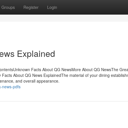
Groups
Register
Login
ews Explained
ContentsUnknown Facts About QG NewsMore About QG NewsThe Grea
cts About QG News ExplainedThe material of your dining establish
intenance, and overall appearance.
g-news-pdfs