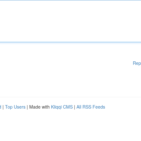
Rep
d
|
Top Users
| Made with
Kliqqi CMS
|
All RSS Feeds