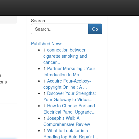
Search
Go
Published News
1
connection between
cigarette smoking and
cancer...
1
Partner Marketing : Your
Introduction to Ma...
d
1
Acquire Four-Acetoxy-
ions
copyright Online : A ...
1
Discover Your Strengths:
Your Gateway to Virtua...
1
How to Choose Portland
Electrical Panel Upgrade...
1
Joseph’s Well: A
Comprehensive Review
1
What to Look for in a
Reading top Auto Repair f...