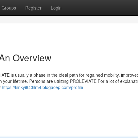
Groups
Register
Login
 An Overview
TE is usually a phase in the ideal path for regained mobility, improve
 your lifetime. Persons are utilizing PROLEVIATE For a lot of explanat
w
https://kinkyi643ilm4.blogacep.com/profile