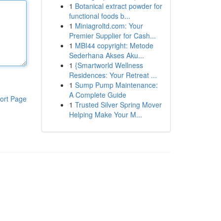
1
Botanical extract powder for
functional foods b...
1
Miniagroltd.com: Your
Premier Supplier for Cash...
1
MBI44 copyright: Metode
Sederhana Akses Aku...
1
{Smartworld Wellness
Residences: Your Retreat ...
1
Sump Pump Maintenance:
A Complete Guide
ort Page
1
Trusted Silver Spring Mover
Helping Make Your M...