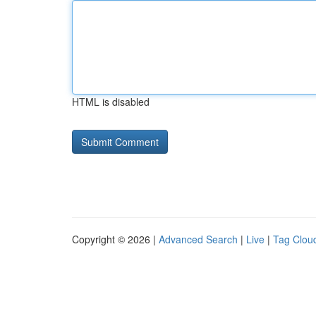
HTML is disabled
Copyright © 2026 |
Advanced Search
|
Live
|
Tag Clou