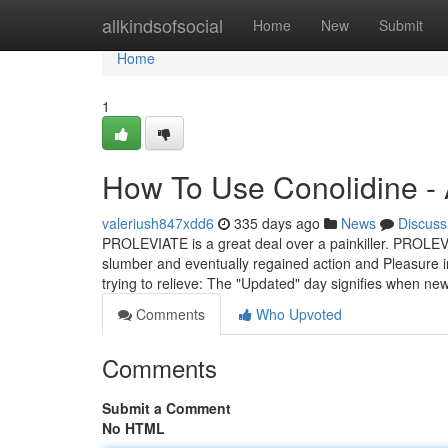
Home
allkindsofsocial
Home
New
Submit
Home
1
How To Use Conolidine -
valeriush847xdd6
335 days ago
News
Discuss
PROLEVIATE is a great deal over a painkiller. PROLEVIA
slumber and eventually regained action and Pleasure in
trying to relieve: The "Updated" day signifies when ne
Comments
Who Upvoted
Comments
Submit a Comment
No HTML