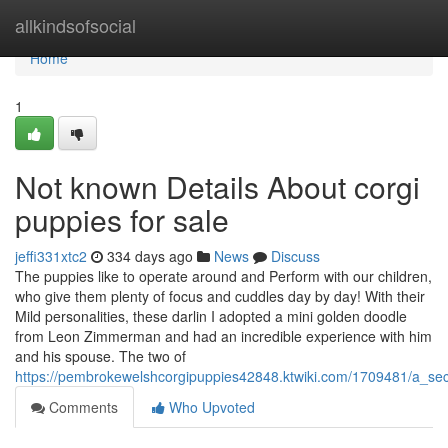
Home
allkindsofsocial
Home
1
Not known Details About corgi
puppies for sale
jeffi331xtc2
334 days ago
News
Discuss
The puppies like to operate around and Perform with our children,
who give them plenty of focus and cuddles day by day! With their
Mild personalities, these darlin I adopted a mini golden doodle
from Leon Zimmerman and had an incredible experience with him
and his spouse. The two of
https://pembrokewelshcorgipuppies42848.ktwiki.com/1709481/a_se
Comments
Who Upvoted