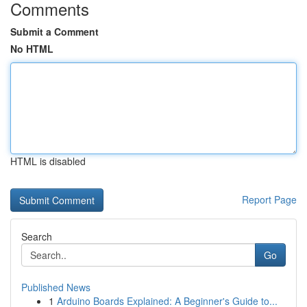
Comments
Submit a Comment
No HTML
HTML is disabled
Report Page
Search
Go
Published News
1
Arduino Boards Explained: A Beginner's Guide to...