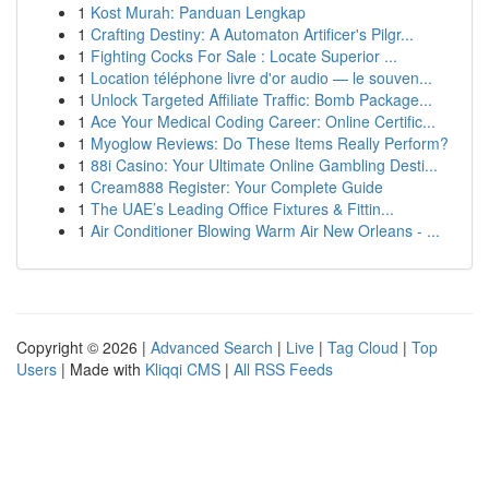
1
Kost Murah: Panduan Lengkap
1
Crafting Destiny: A Automaton Artificer's Pilgr...
1
Fighting Cocks For Sale : Locate Superior ...
1
Location téléphone livre d'or audio — le souven...
1
Unlock Targeted Affiliate Traffic: Bomb Package...
1
Ace Your Medical Coding Career: Online Certific...
1
Myoglow Reviews: Do These Items Really Perform?
1
88i Casino: Your Ultimate Online Gambling Desti...
1
Cream888 Register: Your Complete Guide
1
The UAE’s Leading Office Fixtures & Fittin...
1
Air Conditioner Blowing Warm Air New Orleans - ...
Copyright © 2026 |
Advanced Search
|
Live
|
Tag Cloud
|
Top
Users
| Made with
Kliqqi CMS
|
All RSS Feeds