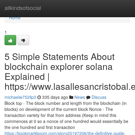
Home
allkindsofsocial
Home
1
5 Simple Statements About
blockchain explorer solana
Explained |
https://www.lasallesancristobal
michaelw752ilp3
335 days ago
News
Discuss
Block top - The block number and length from the blockchain (in
blocks) on development of the current block Nonce - The
transaction variety for that from address (Keep in mind this
commences at 0 so a nonce of one hundred would essentially be
the one hundred and first transaction
https://bookmarkboom.com/story20197206/the-definitive-guide-