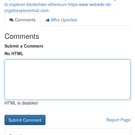
to-explorer-blockchain-ethereum-https-www-webwiki-de-
cryptoexplorerhub-com
Comments
Who Upvoted
Comments
Submit a Comment
No HTML
HTML is disabled
Report Page