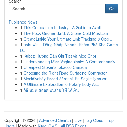
Search
Go
Published News
1
This Companion Industry : A Guide to Avail...
1
The Rock Gnome Bard: A Stone-Cold Musician
1
CreateLinkk: Your Ultimate Link Tracking & Opti...
1
nohuwin – Đăng Nhập Nhanh, Khám Phá Kho Game
Đ...
1
Kubet: Hướng Dẫn Chi Tiết và Mẹo Chơi
1
Understanding Miss Vaginoplasty: A Comprehensiv...
1
Cheapest Stoker's tobacco Canada
1
Choosing the Right Road Surfacing Contractor
1
Mecidiyeköy Escort öğrenci: En Seçilmiş eskor...
1
A Ultimate Exploration to Rotary Body Ar...
1
วิธี หมุน สล็อต บนเว็บ ให้ ได้เงิน
Copyright © 2026 |
Advanced Search
|
Live
|
Tag Cloud
|
Top
Users
| Made with
Kliqqi CMS
|
All RSS Feeds