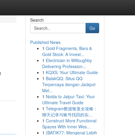
Search
Go
Published News
1
Gold Fragments, Bars &
Gold Stock: A Invest...
1
Electrician in Willoughby
Delivering Profession...
1
KQXS: Your Ultimate Guide
t
1
BalakQQ: Situs QQ
Terpercaya dengan Jackpot
Mel...
1
Noida to Jaipur Taxi: Your
Ultimate Travel Guide
1
Telegram数据恢复全攻略：
聊天记录与账号找回的实...
1
Construct More Functional
Spaces With Inner Wes...
1
{BATIK77: Mengenal Lebih