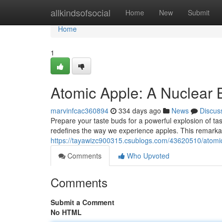
Home
allkindsofsocial
Home
New
Submit
Home
1
Atomic Apple: A Nuclear B
marvinfcac360894
334 days ago
News
Discus
Prepare your taste buds for a powerful explosion of tast
redefines the way we experience apples. This remarkab
https://tayawizc900315.csublogs.com/43620510/atomic-
Comments
Who Upvoted
Comments
Submit a Comment
No HTML