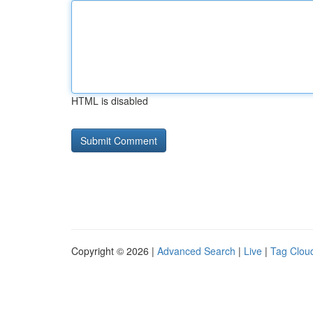
HTML is disabled
Copyright © 2026 |
Advanced Search
|
Live
|
Tag Clou