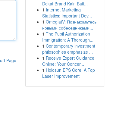
Dekat Brand Kain Bati...
1
Internet Marketing
Statistics: Important Dev...
1
OmeglatV: Познакомьтесь
новыми собеседниками...
1
The Pupil Authorization
Immigration: A Thorough...
1
Contemporary investment
philosophies emphasize ...
1
Receive Expert Guidance
ort Page
Online: Your Concer...
1
Holosun EPS Core: A Top
Laser Improvement