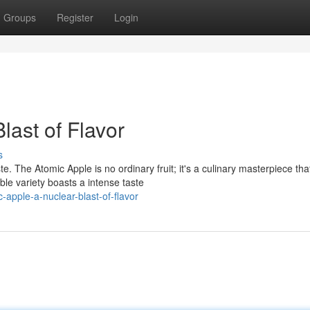
Groups
Register
Login
last of Flavor
s
e. The Atomic Apple is no ordinary fruit; it's a culinary masterpiece tha
le variety boasts a intense taste
apple-a-nuclear-blast-of-flavor