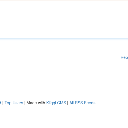
Rep
d
|
Top Users
| Made with
Kliqqi CMS
|
All RSS Feeds