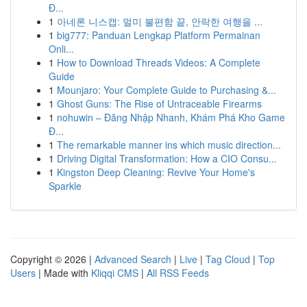
Đ...
1
아네론 니스캡: 멀미 불편함 끝, 안락한 여행을 ...
1
big777: Panduan Lengkap Platform Permainan
Onli...
1
How to Download Threads Videos: A Complete
Guide
1
Mounjaro: Your Complete Guide to Purchasing &...
1
Ghost Guns: The Rise of Untraceable Firearms
1
nohuwin – Đăng Nhập Nhanh, Khám Phá Kho Game
Đ...
1
The remarkable manner ins which music direction...
1
Driving Digital Transformation: How a CIO Consu...
1
Kingston Deep Cleaning: Revive Your Home's
Sparkle
Copyright © 2026 |
Advanced Search
|
Live
|
Tag Cloud
|
Top
Users
| Made with
Kliqqi CMS
|
All RSS Feeds