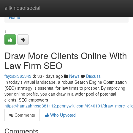
Home
allkindsofsocial
Home
1
Draw More Clients Online With
Law Firm SEO
fayxsxi365343
337 days ago
News
Discuss
In today's virtual landscape, a robust Search Engine Optimization
(SEO) strategy is essential for law firms to prosper. By improving
your online profile, you can draw in a wider pool of potential
clients. SEO empowers
https://hamzahhpsg381112.pennywiki.com/4940101/draw_more_clie
Comments
Who Upvoted
Comments