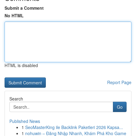
Submit a Comment
No HTML
HTML is disabled
Report Page
Search
Go
Published News
1
SeoMasterKing ile Backlink Paketleri 2026 Kapsa...
1
nohuwin – Đăng Nhập Nhanh, Khám Phá Kho Game