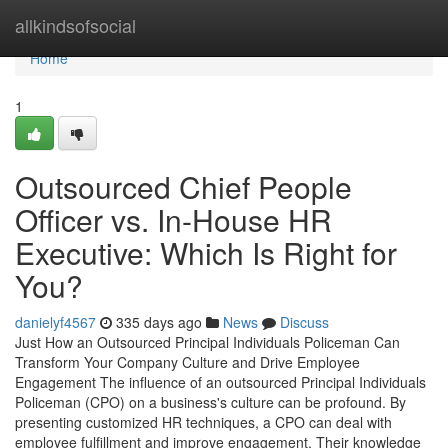
Home
allkindsofsocial
Home
1
Outsourced Chief People
Officer vs. In-House HR
Executive: Which Is Right for
You?
danielyf4567
335 days ago
News
Discuss
Just How an Outsourced Principal Individuals Policeman Can
Transform Your Company Culture and Drive Employee
Engagement The influence of an outsourced Principal Individuals
Policeman (CPO) on a business's culture can be profound. By
presenting customized HR techniques, a CPO can deal with
employee fulfillment and improve engagement. Their knowledge