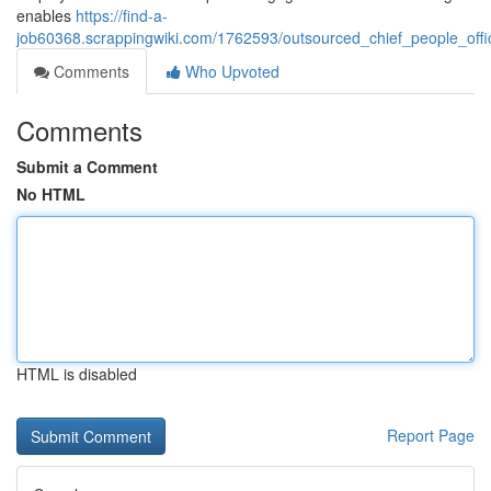
enables
https://find-a-
job60368.scrappingwiki.com/1762593/outsourced_chief_people_offi
Comments
Who Upvoted
Comments
Submit a Comment
No HTML
HTML is disabled
Report Page