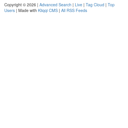
Copyright © 2026 |
Advanced Search
|
Live
|
Tag Cloud
|
Top
Users
| Made with
Kliqqi CMS
|
All RSS Feeds