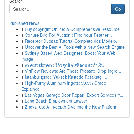
Search
Go
Published News
1
Buy copyright Online: A Comprehensive Resource
1
Conure Bird For Auction : Find Your Feather...
1
Receptor Duosat: Tutorial Completo dos Modelo...
1
Uncover the Best AI Tools with a New Search Engine
1
Sydney-Based Web Designers: Boost Your Web
Image
1
999cat slot999: รีวิวสุดฮิต สล็อตแมวทำเงิน
1
ViriFlow Reviews: Are These Prostate Drop Ingre...
1
İstanbul içinde Yüksek Kalitede Refakatçi ...
1
High-Purity Aluminum Ingots: 99.9% Grade
Explained
1
Las Vegas Garage Door Repair: Expert Services Y...
1
Long Beach Employment Lawyer
1
Znova168: A In-depth Dive into the New Platform