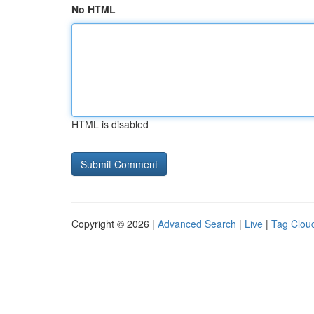
No HTML
HTML is disabled
Copyright © 2026 |
Advanced Search
|
Live
|
Tag Clou