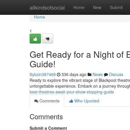
Home
allkindsofsocial
Home
New
Submit
Home
1
Get Ready for a Night of 
Guide!
lilybzin387469
336 days ago
News
Discuss
Ready to explore the vibrant stage of Blackpool theat
unforgettable experience. Embark on a journey throug
best-theatres-await-your-show-stopping-guide
Comments
Who Upvoted
Comments
Submit a Comment