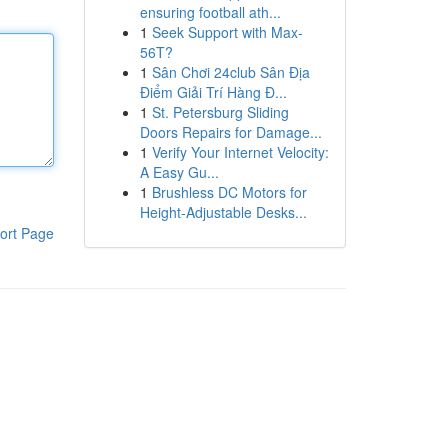
ensuring football ath...
1
Seek Support with Max-
56T?
1
Sân Chơi 24club Sân Địa
Điểm Giải Trí Hàng Đ...
1
St. Petersburg Sliding
Doors Repairs for Damage...
1
Verify Your Internet Velocity:
A Easy Gu...
1
Brushless DC Motors for
Height-Adjustable Desks...
ort Page