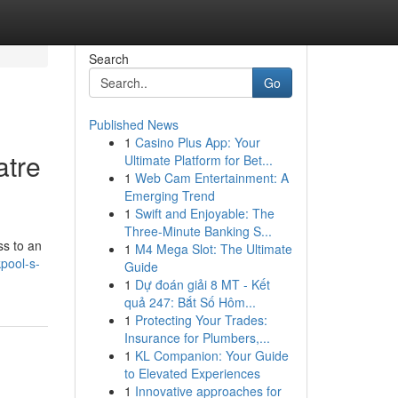
Search
Go
Published News
1
Casino Plus App: Your
atre
Ultimate Platform for Bet...
1
Web Cam Entertainment: A
Emerging Trend
1
Swift and Enjoyable: The
Three-Minute Banking S...
ss to an
1
M4 Mega Slot: The Ultimate
pool-s-
Guide
1
Dự đoán giải 8 MT - Kết
quả 247: Bắt Số Hôm...
1
Protecting Your Trades:
Insurance for Plumbers,...
1
KL Companion: Your Guide
to Elevated Experiences
1
Innovative approaches for