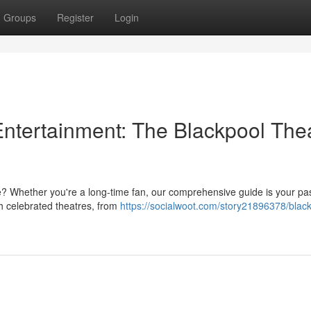
Groups
Register
Login
Entertainment: The Blackpool The
re? Whether you're a long-time fan, our comprehensive guide is your pa
h celebrated theatres, from
https://socialwoot.com/story21896378/black