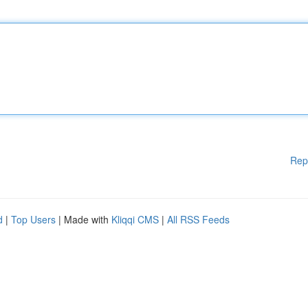
Rep
d
|
Top Users
| Made with
Kliqqi CMS
|
All RSS Feeds