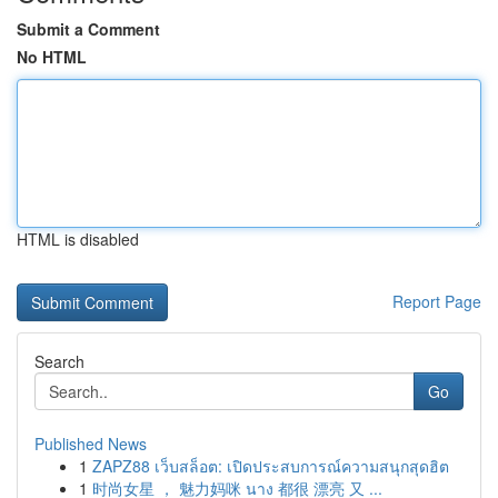
Submit a Comment
No HTML
HTML is disabled
Report Page
Search
Go
Published News
1
ZAPZ88 เว็บสล็อต: เปิดประสบการณ์ความสนุกสุดฮิต
1
时尚女星 ， 魅力妈咪 นาง 都很 漂亮 又 ...