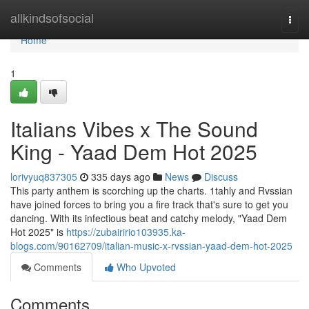
Home
allkindsofsocial
Togg
navi
Home
1
Italians Vibes x The Sound
King - Yaad Dem Hot 2025
lorivyuq837305
335 days ago
News
Discuss
This party anthem is scorching up the charts. 1tahly and Rvssian
have joined forces to bring you a fire track that's sure to get you
dancing. With its infectious beat and catchy melody, "Yaad Dem
Hot 2025" is
https://zubairirio103935.ka-
blogs.com/90162709/italian-music-x-rvssian-yaad-dem-hot-2025
Comments
Who Upvoted
Comments