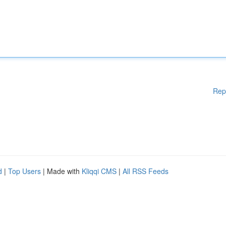
Rep
d
|
Top Users
| Made with
Kliqqi CMS
|
All RSS Feeds