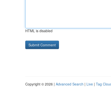
HTML is disabled
Copyright © 2026 |
Advanced Search
|
Live
|
Tag Clou