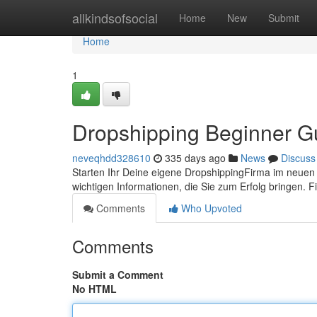
Home
allkindsofsocial
Home
New
Submit
Home
1
Dropshipping Beginner G
neveqhdd328610
335 days ago
News
Discuss
Starten Ihr Deine eigene DropshippingFirma im neuen J
wichtigen Informationen, die Sie zum Erfolg bringen.
Comments
Who Upvoted
Comments
Submit a Comment
No HTML