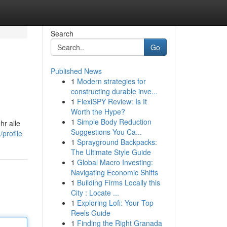
Search
Go
Published News
1
Modern strategies for
constructing durable inve...
1
FlexiSPY Review: Is It
Worth the Hype?
1
Simple Body Reduction
hr alle
Suggestions You Ca...
profile
1
Sprayground Backpacks:
The Ultimate Style Guide
1
Global Macro Investing:
Navigating Economic Shifts
1
Building Firms Locally this
City : Locate ...
1
Exploring Lofi: Your Top
Reels Guide
1
Finding the Right Granada