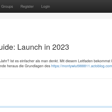
Groups
Register
Login
uide: Launch in 2023
ahr? Ist es einfacher als man denkt. Mit diesem Leitfaden bekommst I
 Finde heraus die Grundlagen des
https://montywiut988811.actoblog.com/