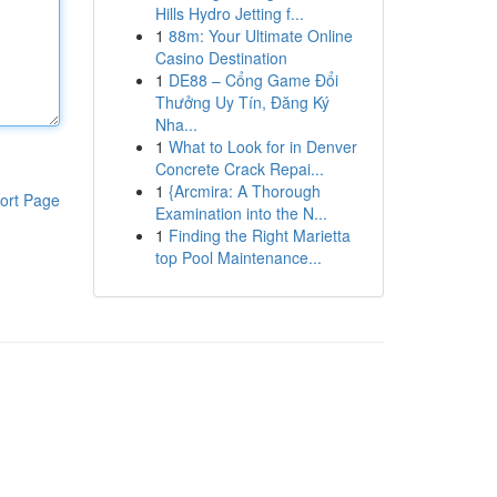
Hills Hydro Jetting f...
1
88m: Your Ultimate Online
Casino Destination
1
DE88 – Cổng Game Đổi
Thưởng Uy Tín, Đăng Ký
Nha...
1
What to Look for in Denver
Concrete Crack Repai...
1
{Arcmira: A Thorough
ort Page
Examination into the N...
1
Finding the Right Marietta
top Pool Maintenance...