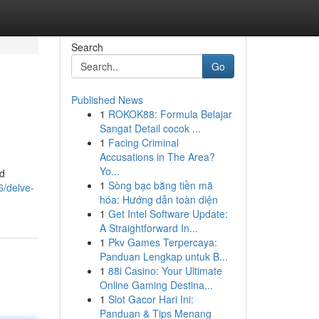
Search
Go
Published News
1
ROKOK88: Formula Belajar
Sangat Detail cocok ...
1
Facing Criminal
Accusations in The Area?
Yo...
ed
1
Sòng bạc bằng tiền mã
6/delve-
hóa: Hướng dẫn toàn diện
1
Get Intel Software Update:
A Straightforward In...
1
Pkv Games Terpercaya:
Panduan Lengkap untuk B...
1
88i Casino: Your Ultimate
Online Gaming Destina...
1
Slot Gacor Hari Ini:
Panduan & Tips Menang