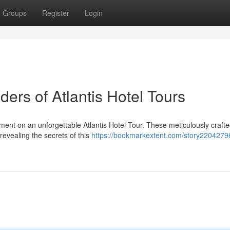
Groups
Register
Login
ers of Atlantis Hotel Tours
ment on an unforgettable Atlantis Hotel Tour. These meticulously craft
evealing the secrets of this
https://bookmarkextent.com/story2204279