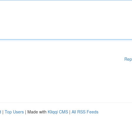
Rep
d
|
Top Users
| Made with
Kliqqi CMS
|
All RSS Feeds