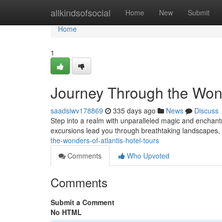
Home
allkindsofsocial
Home
New
Submit
Home
1
Journey Through the Wond
saadsiwv178869
335 days ago
News
Discuss
Step into a realm with unparalleled magic and enchant
excursions lead you through breathtaking landscapes, r
the-wonders-of-atlantis-hotel-tours
Comments
Who Upvoted
Comments
Submit a Comment
No HTML