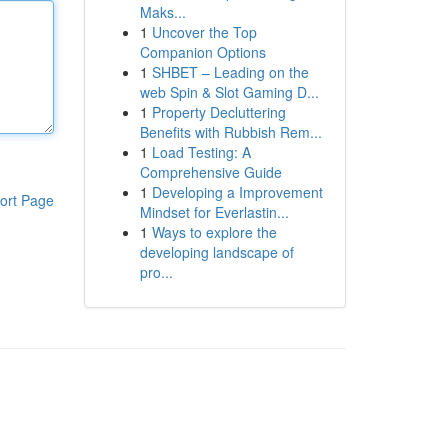
Maks...
1
Uncover the Top
Companion Options
1
SHBET – Leading on the
web Spin & Slot Gaming D...
1
Property Decluttering
Benefits with Rubbish Rem...
1
Load Testing: A
Comprehensive Guide
1
Developing a Improvement
ort Page
Mindset for Everlastin...
1
Ways to explore the
developing landscape of
pro...