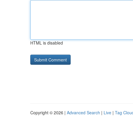
HTML is disabled
Copyright © 2026 |
Advanced Search
|
Live
|
Tag Clou