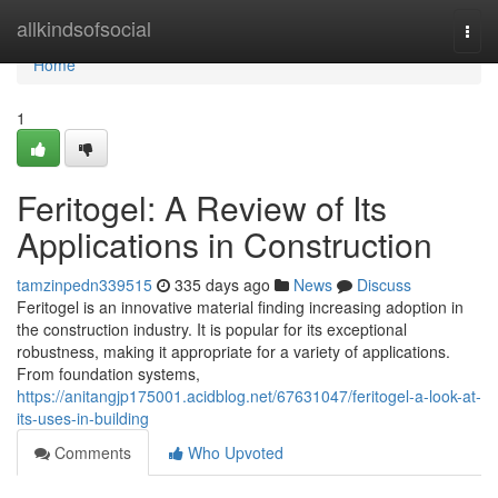
Home
allkindsofsocial
Togg
navi
Home
1
Feritogel: A Review of Its
Applications in Construction
tamzinpedn339515
335 days ago
News
Discuss
Feritogel is an innovative material finding increasing adoption in
the construction industry. It is popular for its exceptional
robustness, making it appropriate for a variety of applications.
From foundation systems,
https://anitangjp175001.acidblog.net/67631047/feritogel-a-look-at-
its-uses-in-building
Comments
Who Upvoted