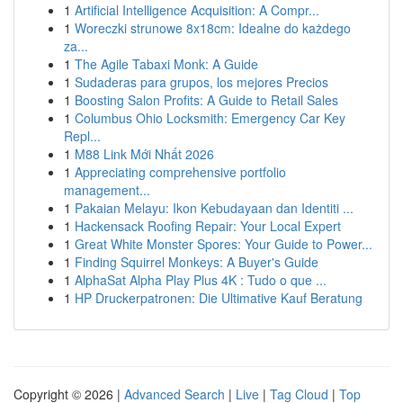
1
Artificial Intelligence Acquisition: A Compr...
1
Woreczki strunowe 8x18cm: Idealne do każdego
za...
1
The Agile Tabaxi Monk: A Guide
1
Sudaderas para grupos, los mejores Precios
1
Boosting Salon Profits: A Guide to Retail Sales
1
Columbus Ohio Locksmith: Emergency Car Key
Repl...
1
M88 Link Mới Nhất 2026
1
Appreciating comprehensive portfolio
management...
1
Pakaian Melayu: Ikon Kebudayaan dan Identiti ...
1
Hackensack Roofing Repair: Your Local Expert
1
Great White Monster Spores: Your Guide to Power...
1
Finding Squirrel Monkeys: A Buyer's Guide
1
AlphaSat Alpha Play Plus 4K : Tudo o que ...
1
HP Druckerpatronen: Die Ultimative Kauf Beratung
Copyright © 2026 |
Advanced Search
|
Live
|
Tag Cloud
|
Top