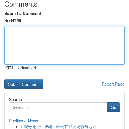
Comments
Submit a Comment
No HTML
HTML is disabled
Report Page
Search
Go
Published News
1
靓号地址生成器：轻松获取波场靓号地址