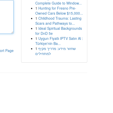
Complete Guide to Window...
1
Hunting for Fresno Pre-
Owned Cars Below $15,000...
1
Childhood Trauma: Lasting
Scars and Pathways to...
1
Ideal Spiritual Backgrounds
for DnD 5e
1
Uygun Fiyatlı IPTV Satın Al :
Türkiye'nin Ba...
1
שחזור מידע: מדריך מקיף
ort Page
למתחילים