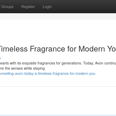
Groups
Register
Login
Timeless Fragrance for Modern Y
s
hearts with its exquisite fragrances for generations. Today, Avon contin
ure the senses while staying
nveiling-avon-today-a-timeless-fragrance-for-modern-you