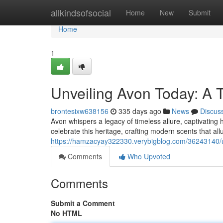
Home
allkindsofsocial
Home
New
Submit
Home
1
Unveiling Avon Today: A 
brontesixw638156
335 days ago
News
Discus
Avon whispers a legacy of timeless allure, captivating 
celebrate this heritage, crafting modern scents that all
https://hamzacyay322330.verybigblog.com/36243140/u
Comments
Who Upvoted
Comments
Submit a Comment
No HTML