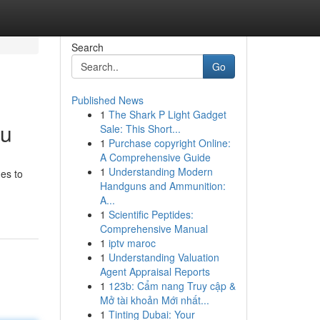
Search
Go
Published News
1
The Shark P Light Gadget
ou
Sale: This Short...
1
Purchase copyright Online:
A Comprehensive Guide
1
Understanding Modern
ues to
Handguns and Ammunition:
A...
1
Scientific Peptides:
Comprehensive Manual
1
iptv maroc
1
Understanding Valuation
Agent Appraisal Reports
1
123b: Cẩm nang Truy cập &
Mở tài khoản Mới nhất...
1
Tinting Dubai: Your