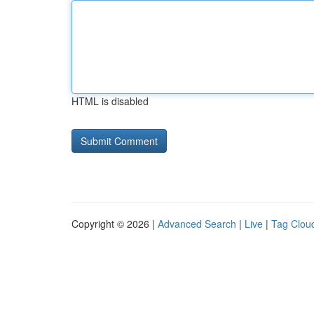
HTML is disabled
Copyright © 2026 |
Advanced Search
|
Live
|
Tag Clou