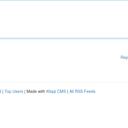
Rep
d
|
Top Users
| Made with
Kliqqi CMS
|
All RSS Feeds