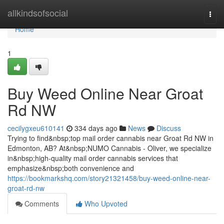
Home
allkindsofsocial
Togg
navi
Home
1
Buy Weed Online Near Groat
Rd NW
cecilygxeu610141
334 days ago
News
Discuss
Trying to find&nbsp;top mail order cannabis near Groat Rd NW in
Edmonton, AB? At&nbsp;NUMO Cannabis - Oliver, we specialize
in&nbsp;high-quality mail order cannabis services that
emphasize&nbsp;both convenience and
https://bookmarkshq.com/story21321458/buy-weed-online-near-
groat-rd-nw
Comments
Who Upvoted