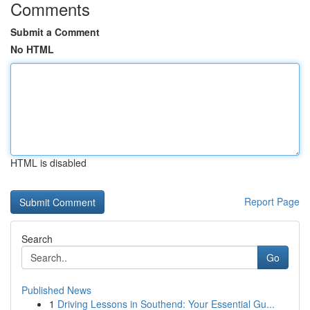
Comments
Submit a Comment
No HTML
HTML is disabled
Report Page
Search
Go
Published News
1
Driving Lessons in Southend: Your Essential Gu...