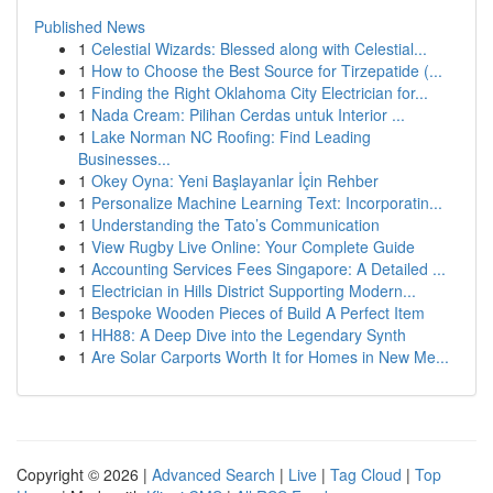
Published News
1
Celestial Wizards: Blessed along with Celestial...
1
How to Choose the Best Source for Tirzepatide (...
1
Finding the Right Oklahoma City Electrician for...
1
Nada Cream: Pilihan Cerdas untuk Interior ...
1
Lake Norman NC Roofing: Find Leading
Businesses...
1
Okey Oyna: Yeni Başlayanlar İçin Rehber
1
Personalize Machine Learning Text: Incorporatin...
1
Understanding the Tato’s Communication
1
View Rugby Live Online: Your Complete Guide
1
Accounting Services Fees Singapore: A Detailed ...
1
Electrician in Hills District Supporting Modern...
1
Bespoke Wooden Pieces of Build A Perfect Item
1
HH88: A Deep Dive into the Legendary Synth
1
Are Solar Carports Worth It for Homes in New Me...
Copyright © 2026 |
Advanced Search
|
Live
|
Tag Cloud
|
Top