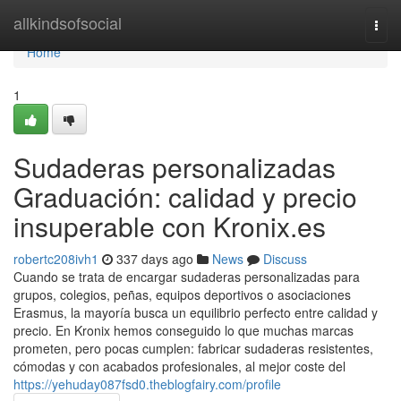
Home
allkindsofsocial
Togg
navi
Home
1
Sudaderas personalizadas
Graduación: calidad y precio
insuperable con Kronix.es
robertc208ivh1
337 days ago
News
Discuss
Cuando se trata de encargar sudaderas personalizadas para
grupos, colegios, peñas, equipos deportivos o asociaciones
Erasmus, la mayoría busca un equilibrio perfecto entre calidad y
precio. En Kronix hemos conseguido lo que muchas marcas
prometen, pero pocas cumplen: fabricar sudaderas resistentes,
cómodas y con acabados profesionales, al mejor coste del
https://yehuday087fsd0.theblogfairy.com/profile