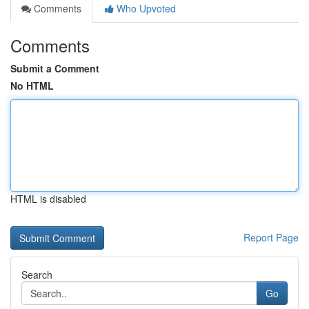
Comments
Who Upvoted
Comments
Submit a Comment
No HTML
HTML is disabled
Report Page
Search
Go